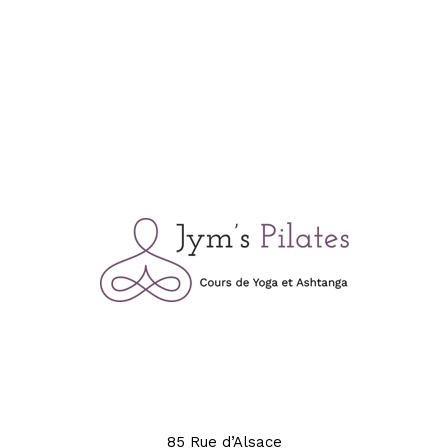
85 Rue d’Alsace