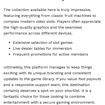
The collection available here is truly impressive,
featuring everything from classic fruit machines to
complex modern video slots. Players often appreciate
the high-quality graphics and the seamless
performance across different devices.
Extensive selection of slot games
Live dealer tables for immersion
Frequent promotions for active members
Ultimately, this platform manages to keep things
exciting with its unique branding and consistent
updates to the game library. If you value
fast payouts
and a responsive support team, this destination
certainly deserves a spot on your shortlist. It is a
fantastic choice for those looking to combine
entertainment with a secure gaming environment.