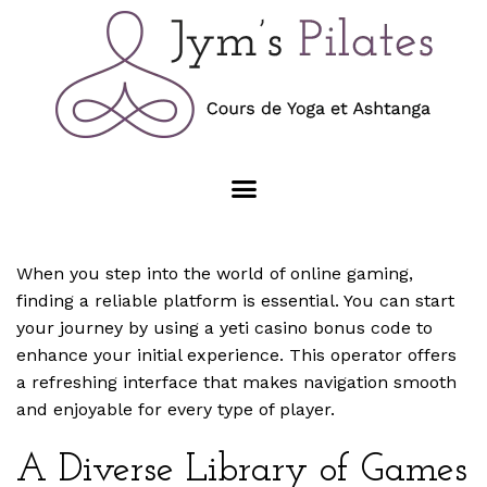
When you step into the world of online gaming,
finding a reliable platform is essential. You can start
your journey by using a
yeti casino bonus code
to
enhance your initial experience. This operator offers
a refreshing interface that makes navigation smooth
and enjoyable for every type of player.
A Diverse Library of Games