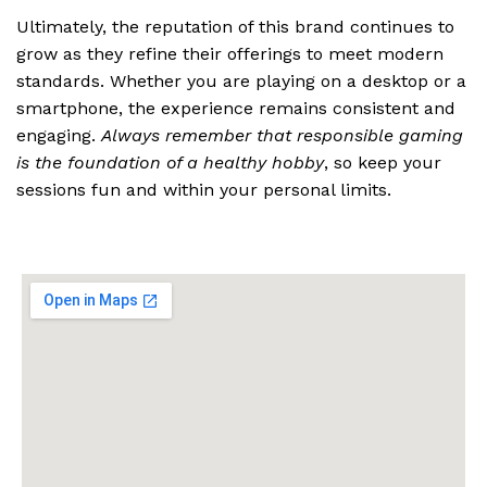
Ultimately, the reputation of this brand continues to
grow as they refine their offerings to meet modern
standards. Whether you are playing on a desktop or a
smartphone, the experience remains consistent and
engaging.
Always remember that responsible gaming
is the foundation of a healthy hobby
, so keep your
sessions fun and within your personal limits.