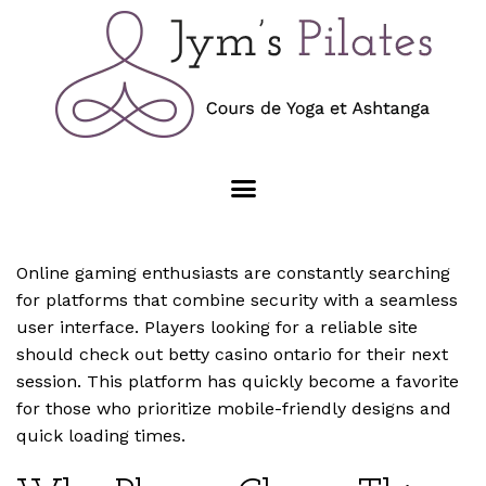
Online gaming enthusiasts are constantly searching
for platforms that combine security with a seamless
user interface. Players looking for a reliable site
should check out
betty casino ontario
for their next
session. This platform has quickly become a favorite
for those who prioritize mobile-friendly designs and
quick loading times.