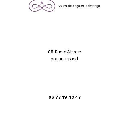
85 Rue d’Alsace
88000 Epinal
06 77 19 43 47