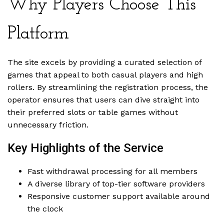
Why Players Choose This
Platform
The site excels by providing a curated selection of
games that appeal to both casual players and high
rollers. By streamlining the registration process, the
operator ensures that users can dive straight into
their preferred slots or table games without
unnecessary friction.
Key Highlights of the Service
Fast withdrawal processing for all members
A diverse library of top-tier software providers
Responsive customer support available around
the clock